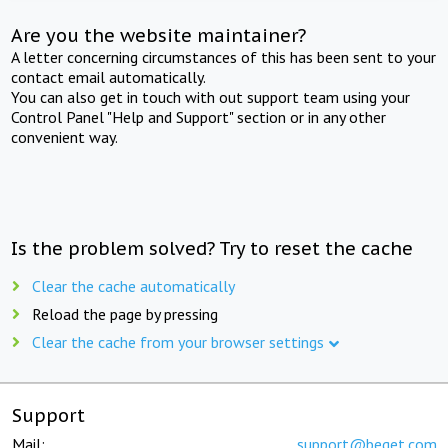
Are you the website maintainer?
A letter concerning circumstances of this has been sent to your
contact email automatically.
You can also get in touch with out support team using your
Control Panel "Help and Support" section or in any other
convenient way.
Is the problem solved? Try to reset the cache
Clear the cache automatically
Reload the page by pressing
Clear the cache from your browser settings
Support
Mail:
support@beget.com