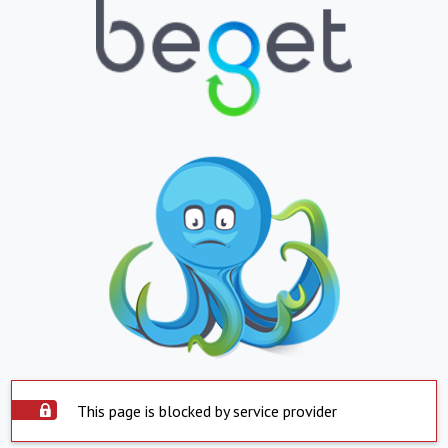
This page is blocked by service provider