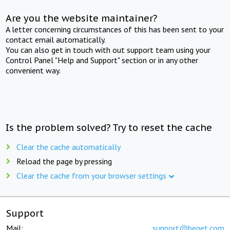
Are you the website maintainer?
A letter concerning circumstances of this has been sent to your
contact email automatically.
You can also get in touch with out support team using your
Control Panel "Help and Support" section or in any other
convenient way.
Is the problem solved? Try to reset the cache
Clear the cache automatically
Reload the page by pressing
Clear the cache from your browser settings
Support
Mail:
support@beget.com