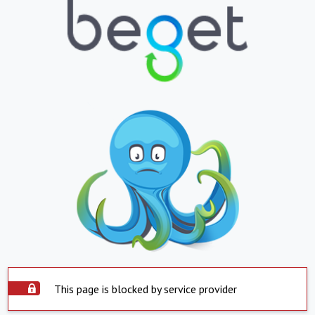
This page is blocked by service provider