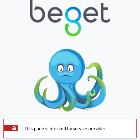
This page is blocked by service provider