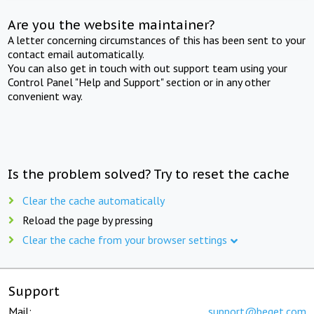
Are you the website maintainer?
A letter concerning circumstances of this has been sent to your
contact email automatically.
You can also get in touch with out support team using your
Control Panel "Help and Support" section or in any other
convenient way.
Is the problem solved? Try to reset the cache
Clear the cache automatically
Reload the page by pressing
Clear the cache from your browser settings
Support
Mail:
support@beget.com