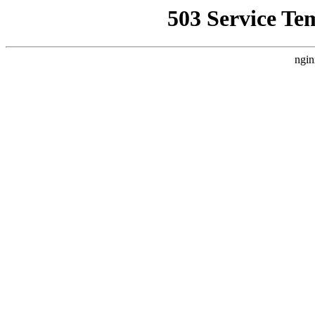
503 Service Te
ngin