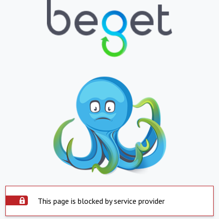
This page is blocked by service provider