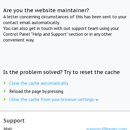
Are you the website maintainer?
A letter concerning circumstances of this has been sent to your
contact email automatically.
You can also get in touch with out support team using your
Control Panel "Help and Support" section or in any other
convenient way.
Is the problem solved? Try to reset the cache
Clear the cache automatically
Reload the page by pressing
Clear the cache from your browser settings
Support
Mail:
support@beget.com