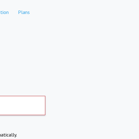
tion
Plans
atically.