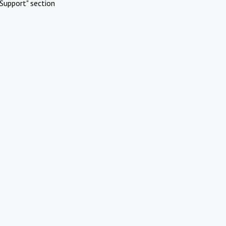
Support" section