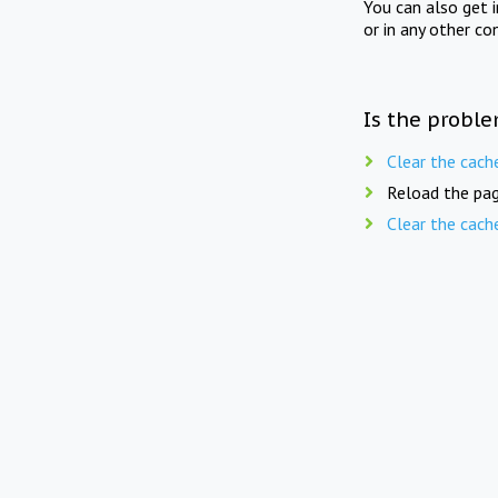
You can also get 
or in any other co
Is the proble
Clear the cach
Reload the pag
Clear the cach