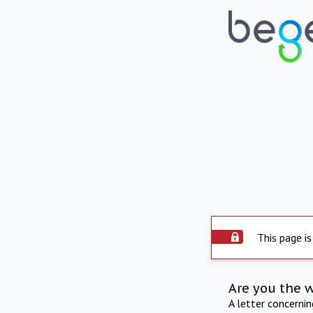
This page is
Are you the 
A letter concerni