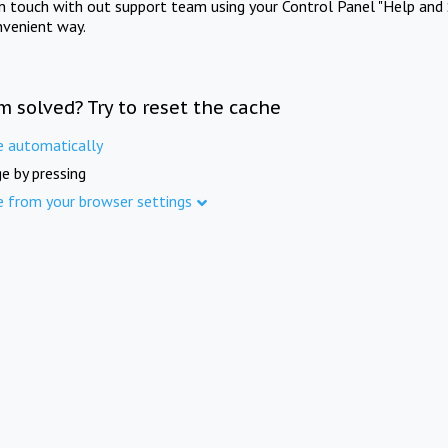
in touch with out support team using your Control Panel "Help and 
nvenient way.
m solved? Try to reset the cache
e automatically
e by pressing
e from your browser settings