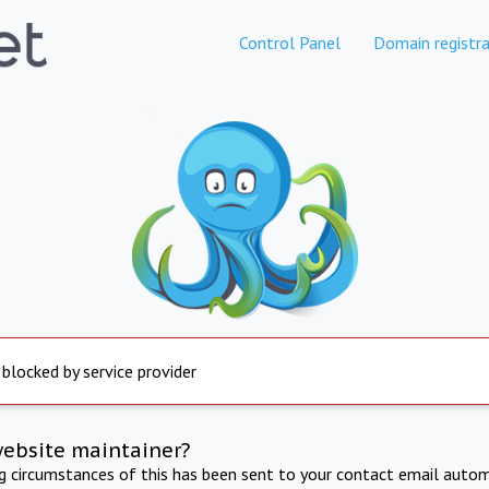
Control Panel
Domain registra
 blocked by service provider
website maintainer?
ng circumstances of this has been sent to your contact email autom